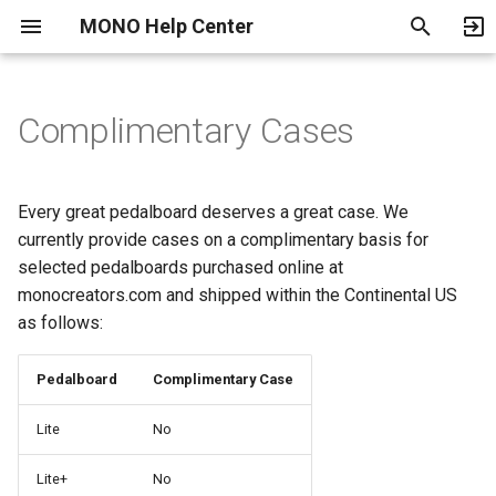
MONO Help Center
T
y
Complimentary Cases
Payment Methods
Shipping and Delivery
Warranty
Become an Authorized
Return, Exchange and
Music Education Discount
p
Dealer
Refund Policy
e
Cancelling an Order
Every great pedalboard deserves a great case. We
Terms of Use
t
currently provide cases on a complimentary basis for
selected pedalboards purchased online at
o
Privacy Policy
monocreators.com and shipped within the Continental US
s
as follows:
Parental Consent Form
t
Pedalboard
Complimentary Case
a
Location Feature
Lite
No
r
Service Providers
t
Lite+
No