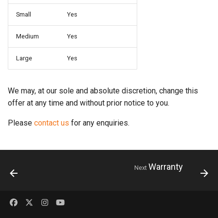
s
Small
Yes
e
Medium
Yes
a
Large
Yes
r
c
We may, at our sole and absolute discretion, change this
h
offer at any time and without prior notice to you.
i
Please
contact us
for any enquiries.
n
g
Warranty
Next